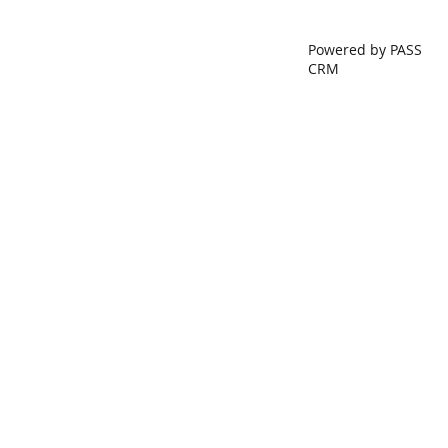
Powered by PASS
CRM