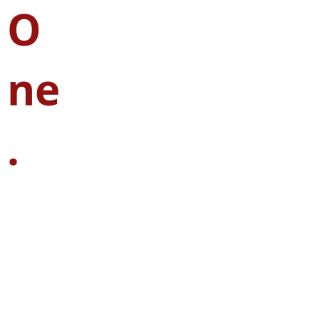
O
ne
.