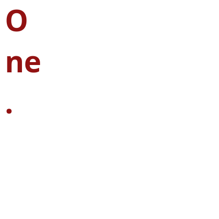
O
ne
.