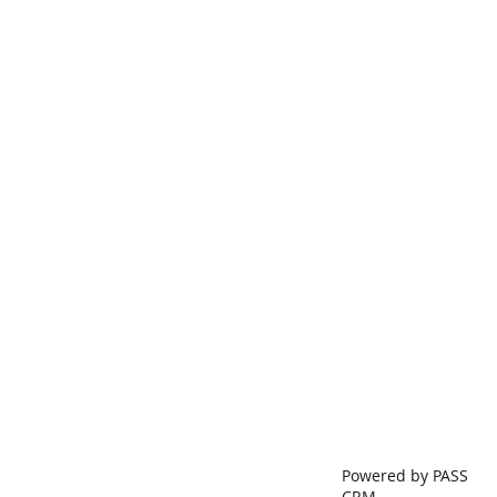
Powered by PASS
CRM