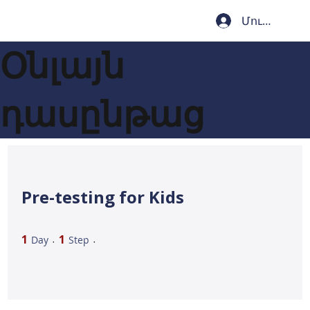
Մուտք
Օնլայն
դասընթաց
Pre-testing for Kids
1 Day
1 Step
1
1
Day
Step