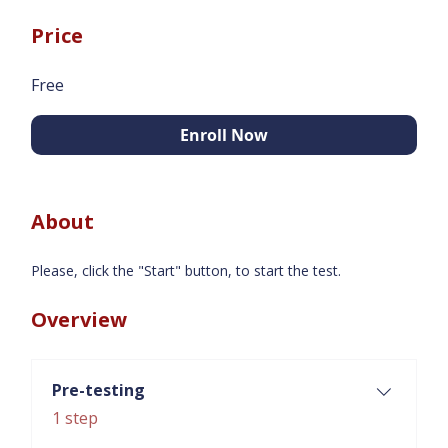
Price
Free
Enroll Now
About
Please, click the "Start" button, to start the test.
Overview
Pre-testing
.
1 step