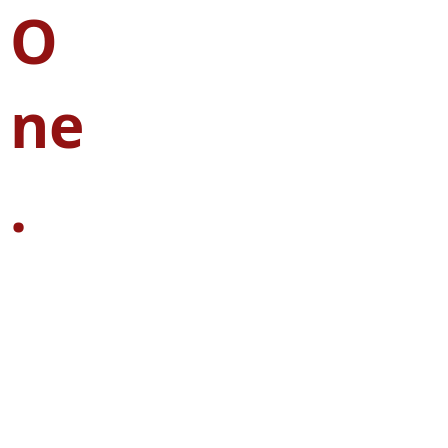
O
ne
.