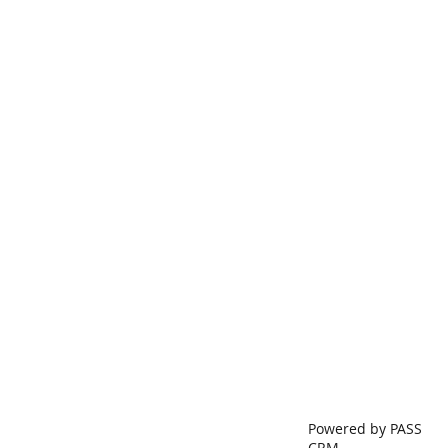
Powered by PASS
CRM