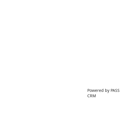
Powered by PASS
CRM